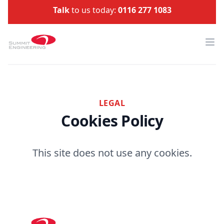
Talk
to us today:
0116 277 1083
Summit Engineering
Ope
LEGAL
Cookies Policy
This site does not use any cookies.
Footer