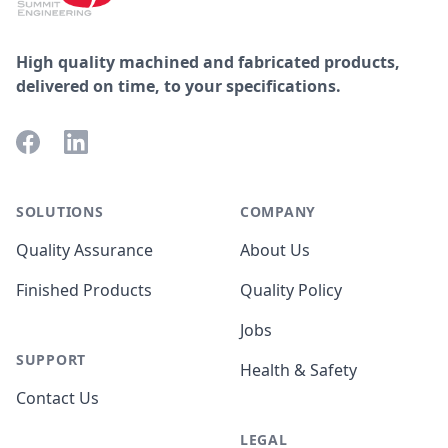
High quality machined and fabricated products,
delivered on time, to your specifications.
Facebook
LinkedIn
SOLUTIONS
COMPANY
Quality Assurance
About Us
Finished Products
Quality Policy
Jobs
SUPPORT
Health & Safety
Contact Us
LEGAL