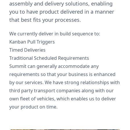
assembly and delivery solutions, enabling
you to have product delivered in a manner
that best fits your processes.
We currently deliver in build sequence to:
Kanban Pull Triggers
Timed Deliveries
Traditional Scheduled Requirements
Summit can generally accommodate any
requirements so that your business is enhanced
by our services. We have strong relationships with
third party transport companies along with our
own fleet of vehicles, which enables us to deliver
your product on time.