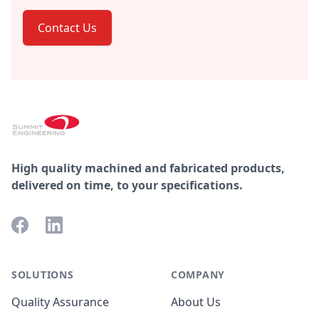
Contact Us
Footer
High quality machined and fabricated products,
delivered on time, to your specifications.
Facebook
LinkedIn
SOLUTIONS
COMPANY
Quality Assurance
About Us