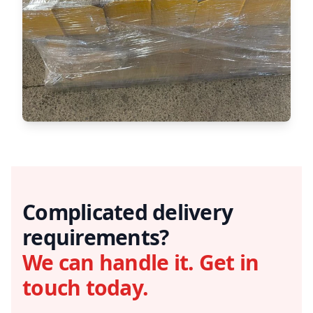
Complicated delivery
requirements?
We can handle it. Get in
touch today.