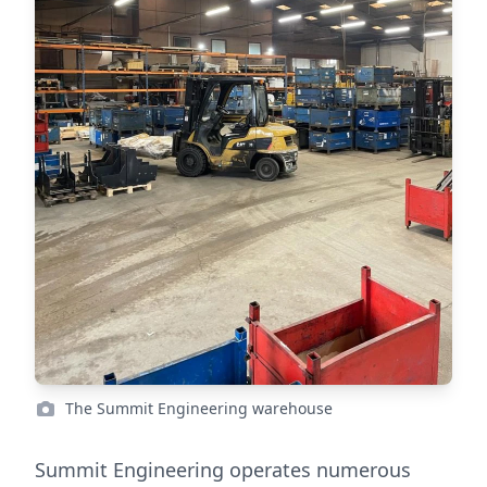
The Summit Engineering warehouse
Summit Engineering operates numerous