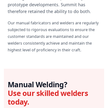
prototype developments. Summit has
therefore retained the ability to do both.
Our manual fabricators and welders are regularly
subjected to rigorous evaluations to ensure the
customer standards are maintained and our
welders consistently achieve and maintain the
highest level of proficiency in their craft.
Manual Welding?
Use our skilled welders
today.