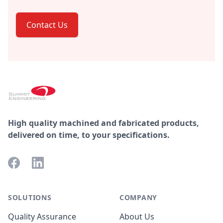
Contact Us
Footer
High quality machined and fabricated products,
delivered on time, to your specifications.
Facebook
LinkedIn
SOLUTIONS
COMPANY
Quality Assurance
About Us