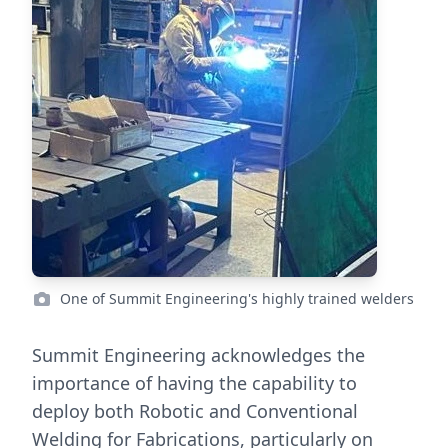
One of Summit Engineering's highly trained welders
Summit Engineering acknowledges the
importance of having the capability to
deploy both Robotic and Conventional
Welding for Fabrications, particularly on